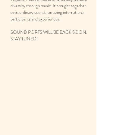
diversity through music. It brought together
extraordinary sounds, amazing international
participants and experiences.
SOUND PORTS WILL BE BACK SOON.
STAY TUNED!