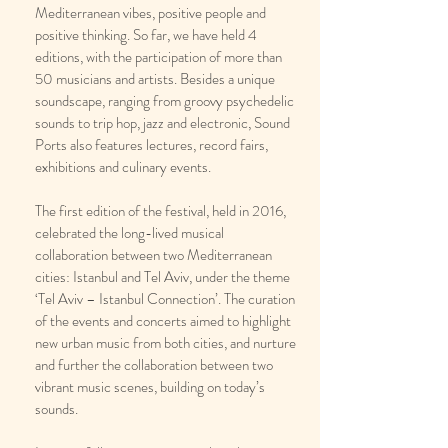
Mediterranean vibes, positive people and
positive thinking. So far, we have held 4
editions, with the participation of more than
50 musicians and artists. Besides a unique
soundscape, ranging from groovy psychedelic
sounds to trip hop, jazz and electronic, Sound
Ports also features lectures, record fairs,
exhibitions and culinary events.
The first edition of the festival, held in 2016,
celebrated the long-lived musical
collaboration between two Mediterranean
cities: Istanbul and Tel Aviv, under the theme
‘Tel Aviv – Istanbul Connection’. The curation
of the events and concerts aimed to highlight
new urban music from both cities, and nurture
and further the collaboration between two
vibrant music scenes, building on today’s
sounds.