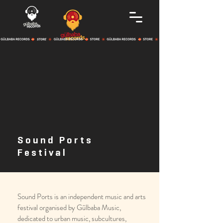
Sound Ports
Festival
Sound Ports is an independent music and arts
festival organised by Gülbaba Music,
dedicated to urban music, subcultures,