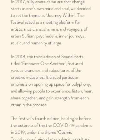
In 2017, fully aware as we are that change
starts in one’s own mind and soul, we decided
to set the theme as ‘Journey Within’. The
festival acted as a meeting platform for
artists, musicians, shamans and voyagers of
urban Sufism, psychedelia, inner journeys,
music, and humanity at large.
In 2018, the third edition of Sound Ports
titled ‘Empower One Another’, featured
various branches and subcultures of the
creative industries. It placed particular
emphasis on opening up space for polyphony,
and allowing people to experience, listen, hear,
share together, and gain strength from each
other in the process.
The festival’s fourth edition, held right before
the outbreak of the the COVID-19 pandemic
in 2019, under the theme ‘Cosmic
Togetherness’, aimed at emphasising cultural